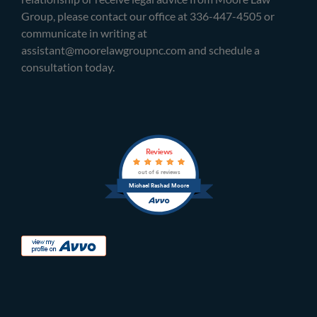
Group, please contact our office at 336-447-4505 or
communicate in writing at
assistant@moorelawgroupnc.com and schedule a
consultation today.
Reviews
out of 6 reviews
Michael Rashad Moore