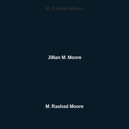
M. Rashad Moore
Jillian M. Moore
M. Rashad Moore