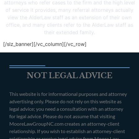
attorneys who refer cases to the firm and the high level
of service it provides, many referral attorneys actually
view the AlderLaw staff as an extension of their own
office, and many clients refer to the AlderLaw staff as
their extended family.
[/slz_banner][/vc_column][/vc_row]
NOT LEGAL ADVICE
This website is for informational purposes and attorney
advertising only. Please do not rely on this website as
legal advice; you need a consultation with an attorney
for legal advice. Please do not assume that visiting
MooreLawGroupNC.com creates an attorney-client
relationship. If you wish to establish an attorney-client
relationship or receive legal advice from Moore Law