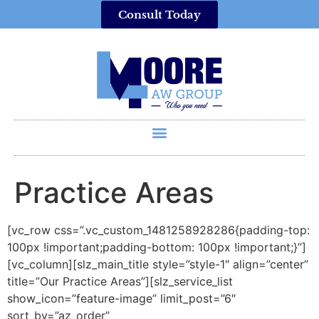
Consult Today
Practice Areas
[vc_row css=”.vc_custom_1481258928286{padding-top:
100px !important;padding-bottom: 100px !important;}”]
[vc_column][slz_main_title style=”style-1″ align=”center”
title=”Our Practice Areas”][slz_service_list
show_icon=”feature-image” limit_post=”6″
sort_by=”az_order”