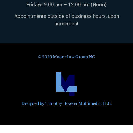
Fridays 9:00 am – 12:00 pm (Noon)
Appointments outside of business hours, upon
agreement
© 2026 Moore Law Group NC
Designed by Timothy Bowser Multimedia, LLC.