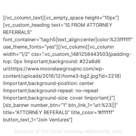
BUSINESS
[/vc_column_text][vc_empty_space height=”10px”]
[vc_custom_heading text=”IS FROM ATTORNEY
REFERRALS”
font_container=”tag:h5|text_align:center|color:%23ffffff”
use_theme_fonts=”yes”][/vc_column][vc_column
width=”1/2″ css=”.vc_custom_1481258443503{padding-
top: 0px !important;background: #22a6d6
url(https://www.moorelawgroupnc.com/wp-
content/uploads/2016/12/home3-bg2.jpg?id=2218)
!important;background-position: center
!important;background-repeat: no-repeat
!important;background-size: cover !important;}”]
[slz_banner number_btn=”1″ btn_link_1=”url:%23|||”
title=”ATTORNEY REFERALS” title_color=”#ffffff”
button_text_1=”Join Ventures”]
Because of the close working relationship with