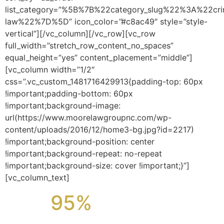
list_category=”%5B%7B%22category_slug%22%3A%22cri
law%22%7D%5D” icon_color=”#c8ac49″ style=”style-
vertical”][/vc_column][/vc_row][vc_row
full_width=”stretch_row_content_no_spaces”
equal_height=”yes” content_placement=”middle”]
[vc_column width=”1/2″
css=”.vc_custom_1481716429913{padding-top: 60px
!important;padding-bottom: 60px
!important;background-image:
url(https://www.moorelawgroupnc.com/wp-
content/uploads/2016/12/home3-bg.jpg?id=2217)
!important;background-position: center
!important;background-repeat: no-repeat
!important;background-size: cover !important;}”]
[vc_column_text]
95%
OF OUR