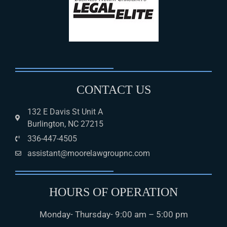
CONTACT US
132 E Davis St Unit A
Burlington, NC 27215
336-447-4505
assistant@moorelawgroupnc.com
HOURS OF OPERATION
Monday- Thursday- 9:00 am – 5:00 pm